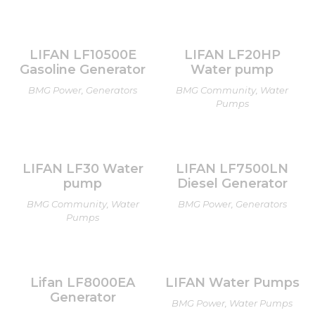
LIFAN LF10500E
LIFAN LF20HP
Gasoline Generator
Water pump
BMG Power, Generators
BMG Community, Water
Pumps
LIFAN LF30 Water
LIFAN LF7500LN
pump
Diesel Generator
BMG Community, Water
BMG Power, Generators
Pumps
Lifan LF8000EA
LIFAN Water Pumps
Generator
BMG Power, Water Pumps