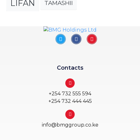
LIFAN
TAMASHII
Contacts
+254 732 555 594
+254 732 444 445
info@bmggroup.co.ke