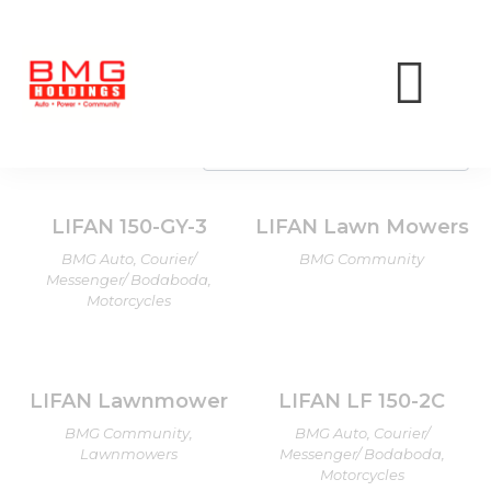
LIFAN
Showing all 10 results
LIFAN 150-GY-3
LIFAN Lawn Mowers
BMG Auto, Courier/
BMG Community
Messenger/ Bodaboda,
Motorcycles
LIFAN Lawnmower
LIFAN LF 150-2C
BMG Community,
BMG Auto, Courier/
Lawnmowers
Messenger/ Bodaboda,
Motorcycles