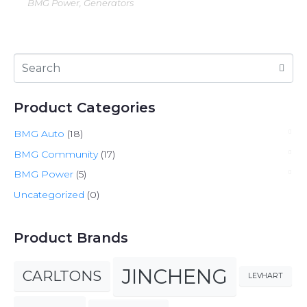
BMG Power, Generators
Product Categories
BMG Auto
(18)
BMG Community
(17)
BMG Power
(5)
Uncategorized
(0)
Product Brands
JINCHENG
CARLTONS
LEVHART