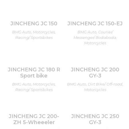
JINCHENG JC 150
JINCHENG JC 150-EJ
BMG Auto, Motorcycles,
BMG Auto, Courier/
Racing/ Sportsbikes
Messenger/ Bodaboda,
Motorcycles
JINCHENG JC 180 R
JINCHENG JC 200
Sport bike
GY-3
BMG Auto, Motorcycles,
BMG Auto, Dirt Bike/ Off-road,
Racing/ Sportsbikes
Motorcycles
JINCHENG JC 200-
JINCHENG JC 250
ZH 5-Wheeeler
GY-3