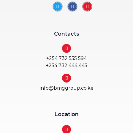
Contacts
+254 732 555 594
+254 732 444 445
info@bmggroup.co.ke
Location