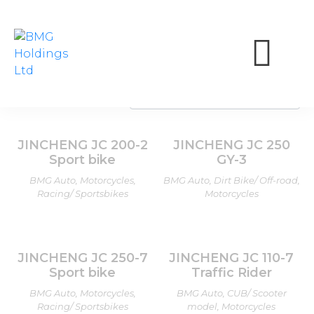
JINCHENG
Showing all 14 results
JINCHENG JC 200-2
JINCHENG JC 250
Sport bike
GY-3
BMG Auto, Motorcycles,
BMG Auto, Dirt Bike/ Off-road,
Racing/ Sportsbikes
Motorcycles
JINCHENG JC 250-7
JINCHENG JC 110-7
Sport bike
Traffic Rider
BMG Auto, Motorcycles,
BMG Auto, CUB/ Scooter
Racing/ Sportsbikes
model, Motorcycles