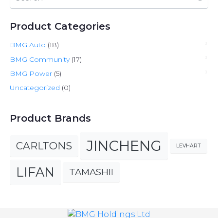
Product Categories
BMG Auto
(18)
BMG Community
(17)
BMG Power
(5)
Uncategorized
(0)
Product Brands
JINCHENG
CARLTONS
LEVHART
LIFAN
TAMASHII