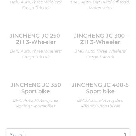
BMG Auto, Three Whelers/
BMG Auto, Dirt Bike/ Off-road,
Cargo Tuk tuk
Motorcycles
JINCHENG JC 250-
JINCHENG JC 300-
ZH 3-Wheeler
ZH 3-Wheeler
BMG Auto, Three Whelers/
BMG Auto, Three Whelers/
Cargo Tuk tuk
Cargo Tuk tuk
JINCHENG JC 350
JINCHENG JC 400-5
Sport bike
Sport bike
BMG Auto, Motorcycles,
BMG Auto, Motorcycles,
Racing/ Sportsbikes
Racing/ Sportsbikes