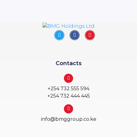
Contacts
+254 732 555 594
+254 732 444 445
info@bmggroup.co.ke